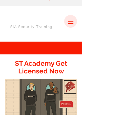
SIA Security Training
ST Academy Get
Licensed Now