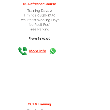
DS Refresher Course
Training Days 2
Timings 08:30-17:30
Results 10 Working Days
No Resit Fee*
Free Parking
From £170.00
More Info
CCTV Training