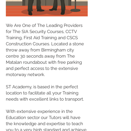
We Are One of The Leading Providers
for The SIA Security Courses, CCTV
Training, First Aid Training and CSCS
Construction Courses. Located a stone
throw away from Birmingham city
centre 30 seconds away from The
Matalan roundabout with free parking
and perfect access to the extensive
motorway network.
ST Academy, is based in the perfect
location to facilitate all your Training
needs with excellent links to transport.
With extensive experience in the
Education sector our Tutors will have
the knowledge and expertise to teach
you to a very high standard and achieve