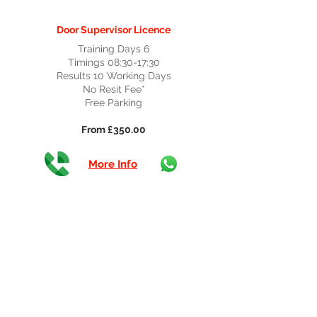
Door Supervisor Licence
Training Days 6
Timings 08:30-17:30
Results 10 Working Days
No Resit Fee*
Free Parking
From £350.00
More Info