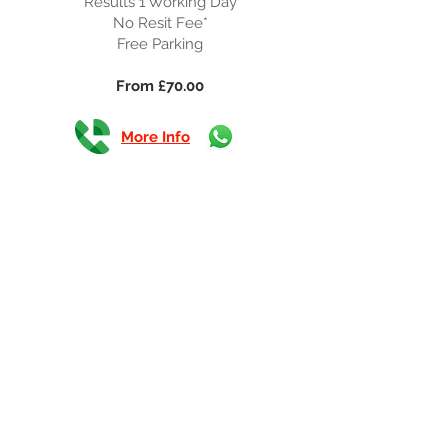
Results 1 Working Day
No Resit Fee*
Free Parking
From £70.00
More Info
CSCS Course + Card
Training Days 1
Timings 08:30-17:30
Results 10 Working Days
No Resit Fee*