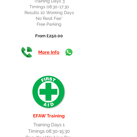
Training Days 3
Timings 08:30-17:30
Results 10 Working Days
No Resit Fee*
Free Parking
From £250.00
More Info
EFAW Training
Training Days 1
Timings 08:30-15:30