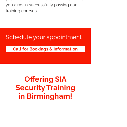
you aims in successfully passing our
training courses.
Schedule your appointment
Call for Bookings & Information
Offering SIA
Security Training
in Birmingham!