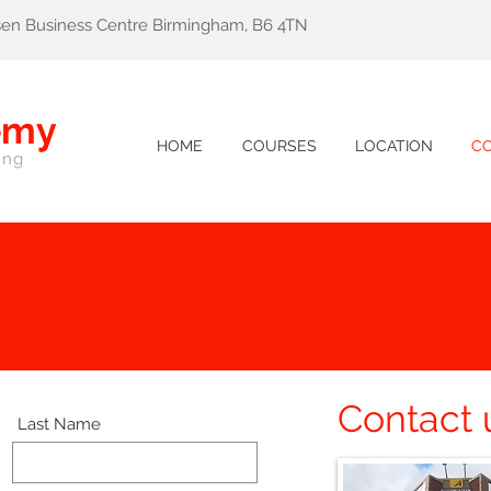
lsen Business Centre Birmingham, B6 4TN
emy
HOME
COURSES
LOCATION
C
ing
Contact 
Last Name