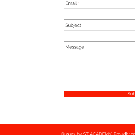
Email
Subject
Message
Sub
© 2022 by ST ACADEMY. Proudly c