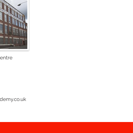
Centre
ademy.co.uk