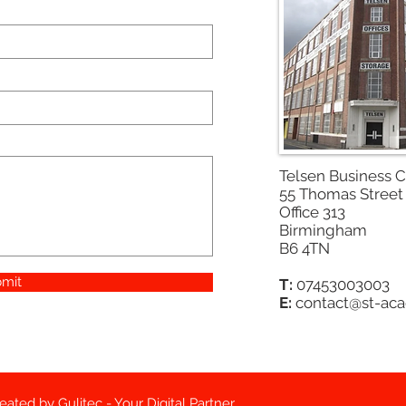
Telsen Business 
55 Thomas Street
Office 313
Birmingham
B6 4TN
mit
T:
07453003003
E:
contact@st-ac
reated by
Gulitec - Your Digital Partner