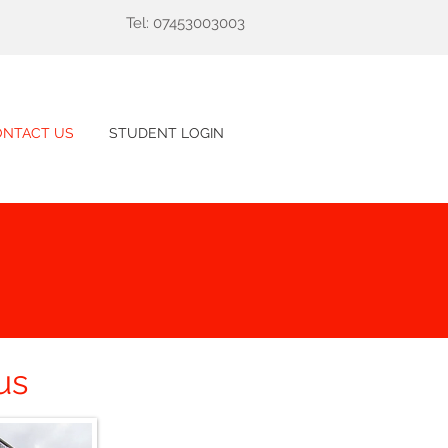
Tel: 07453003003
ONTACT US
STUDENT LOGIN
us