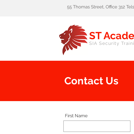
55 Thomas Street, Office 312 Te
ST Acad
SIA Security Train
Contact Us
First Name