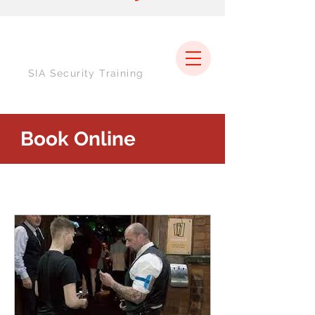
SIA Security Training
Book Online