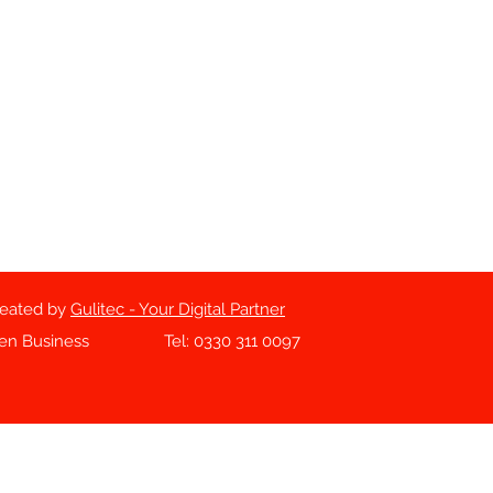
reated by
Gulitec - Your Digital Partner
sen Business
Tel: 0330 311 0097