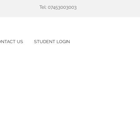
Tel: 07453003003
ONTACT US
STUDENT LOGIN