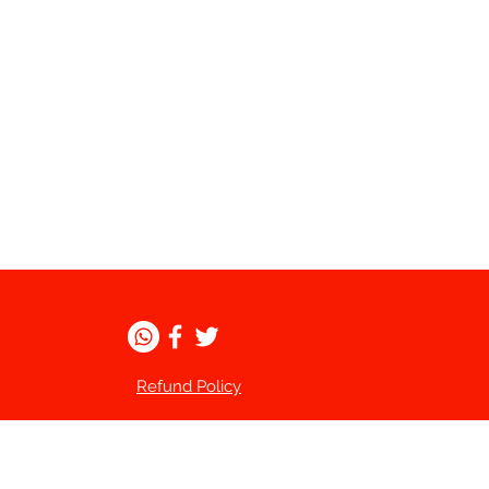
Refund Policy