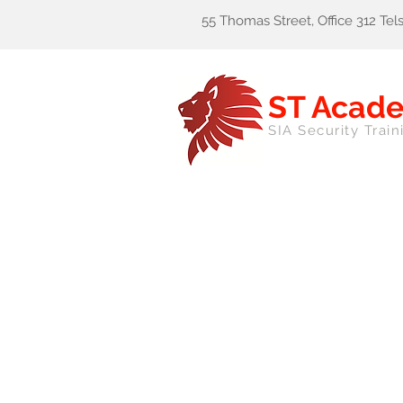
55 Thomas Street, Office 312 Te
ST Acad
SIA Security Train