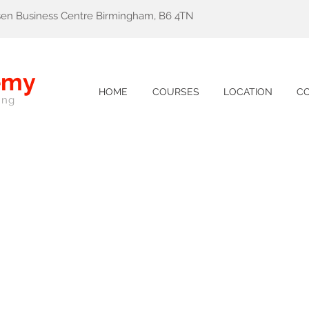
lsen Business Centre Birmingham, B6 4TN
emy
HOME
COURSES
LOCATION
C
ing