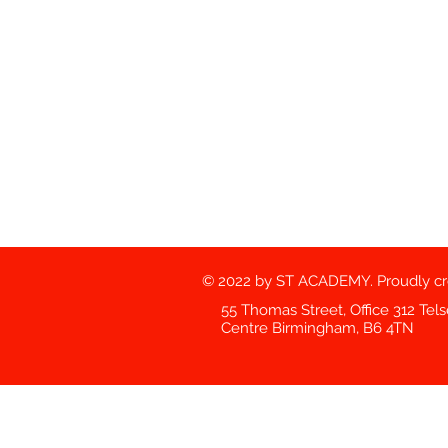
© 2022 by ST ACADEMY. Proudly c
55 Thomas Street, Office 312 Tel
Centre Birmingham, B6 4TN