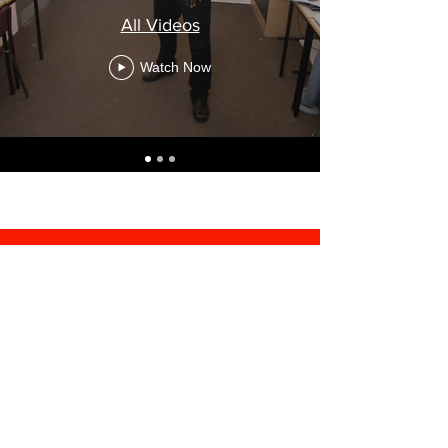
All Videos
Watch Now
© 2022 by ST ACADEMY.
Proudly created by
Gulitec -
Your Digital Partner
55 Thomas Street, Office 312
Telsen Business Centre
Birmingham, B6 4TN
Tel:
0330 311 0097