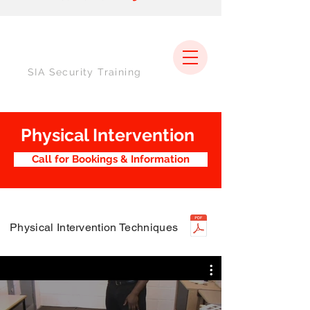
SIA Security Training
Physical Intervention
Call for Bookings & Information
Physical Intervention Techniques